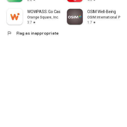
WOWPASS: Go Cashless in Korea
OSIM Well-Being
Orange Square, Inc.
OSIM International Pte. L
3.7
1.7
star
star
flag
Flag as inappropriate