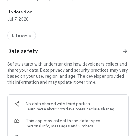
Earn MoneyBack points for shopping, then exchange these points f
also now enjoy member exclusive offers including dining,
travel, fun and shopping privileges and experience in a wide
Updated on
range of partner brands.
Jul 7, 2026
Lifestyle
Data safety
arrow_forward
Safety starts with understanding how developers collect and
share your data. Data privacy and security practices may vary
based on your use, region, and age. The developer provided
this information and may update it over time.
No data shared with third parties
Learn more
about how developers declare sharing
This app may collect these data types
Personal info, Messages and 3 others