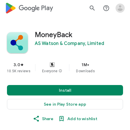
google_logo Play
search
help_outline
MoneyBack
AS Watson & Company, Limited
3.0
1M+
star
10.5K reviews
Everyone
info
Downloads
Install
See in Play Store app
Share
Add to wishlist