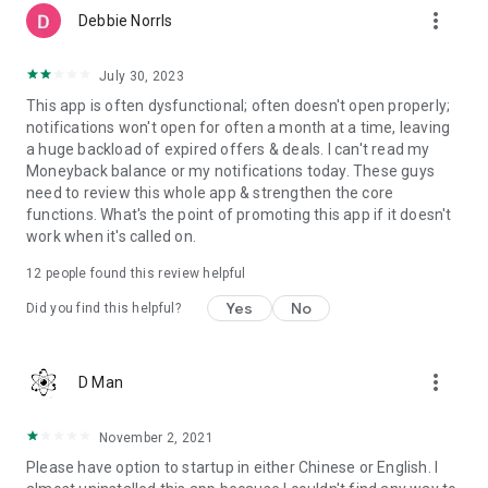
more_vert
Debbie NorrIs
July 30, 2023
This app is often dysfunctional; often doesn't open properly;
notifications won't open for often a month at a time, leaving
a huge backload of expired offers & deals. I can't read my
Moneyback balance or my notifications today. These guys
need to review this whole app & strengthen the core
functions. What's the point of promoting this app if it doesn't
work when it's called on.
12
people found this review helpful
Yes
No
Did you find this helpful?
more_vert
D Man
November 2, 2021
Please have option to startup in either Chinese or English. I