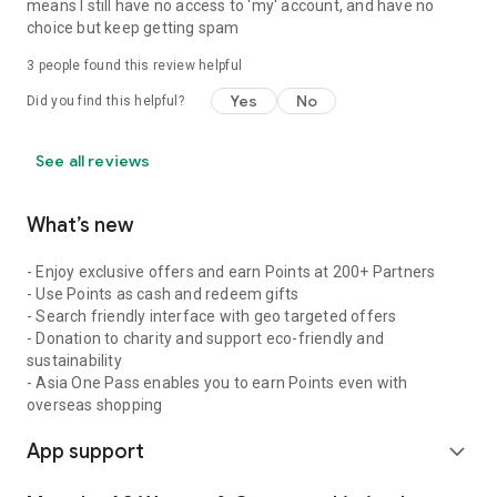
means I still have no access to 'my' account, and have no
choice but keep getting spam
3
people found this review helpful
Yes
No
Did you find this helpful?
See all reviews
What’s new
- Enjoy exclusive offers and earn Points at 200+ Partners
- Use Points as cash and redeem gifts
- Search friendly interface with geo targeted offers
- Donation to charity and support eco-friendly and
sustainability
- Asia One Pass enables you to earn Points even with
overseas shopping
App support
expand_more