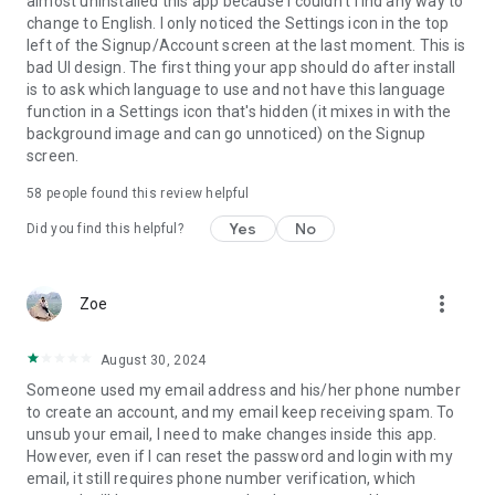
almost uninstalled this app because I couldn't find any way to
change to English. I only noticed the Settings icon in the top
left of the Signup/Account screen at the last moment. This is
bad UI design. The first thing your app should do after install
is to ask which language to use and not have this language
function in a Settings icon that's hidden (it mixes in with the
background image and can go unnoticed) on the Signup
screen.
58
people found this review helpful
Yes
No
Did you find this helpful?
more_vert
Zoe
August 30, 2024
Someone used my email address and his/her phone number
to create an account, and my email keep receiving spam. To
unsub your email, I need to make changes inside this app.
However, even if I can reset the password and login with my
email, it still requires phone number verification, which