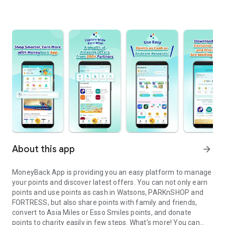
About this app
arrow_forward
MoneyBack App is providing you an easy platform to manage
your points and discover latest offers. You can not only earn
points and use points as cash in Watsons, PARKnSHOP and
FORTRESS, but also share points with family and friends,
convert to Asia Miles or Esso Smiles points, and donate
points to charity easily in few steps. What’s more! You can