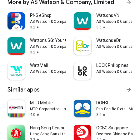
More by AS Watson & Company, Limited
arrow_forward
PNS eShop
Watsons VN
AS Watson & Company, Limited
AS Watson & Company, L
3.2
3.5
star
star
Watsons SG: Your Official App
Watsons eDr
AS Watson & Company, Limited
AS Watson & Company, L
3.2
star
WatsMall
LOOK Philippines
AS Watson & Company, Limited
AS Watson & Company, L
Similar apps
arrow_forward
MTR Mobile
DONKI
MTR Corporation Limited
Pan Pacific Retail Man
4.0
3.6
star
star
Hang Seng Personal Banking
OCBC Singapore
Hang Seng Bank Ltd
Oversea-Chinese Bankin
2.2
4.6
star
star