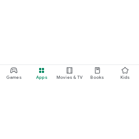
Games
Apps
Movies & TV
Books
Kids
Google Play
Play Pass