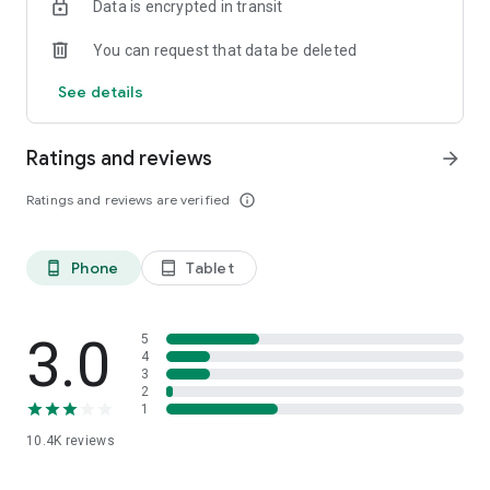
Data is encrypted in transit
You can request that data be deleted
See details
Ratings and reviews
arrow_forward
Ratings and reviews are verified
info_outline
Phone
Tablet
phone_android
tablet_android
3.0
5
4
3
2
1
10.4K
reviews